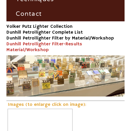
Dunhill Petrollighter Filter by
Fire and Flame Exhibition
Material/Workshop
France
Fire-Steel
Contact
Volker Putz Lighter Collection
Dunhill Petrollighter Filter by
Germany
Vesta-Boxes
Impress
Dunhill Petrollighter Complete List
Number
Dunhill Petrollighter Filter by Material/Workshop
Great Britain
Trench-Lighter
Dunhill Petrollighter Filter-Results
Dunhill-Gas-Lighter
Material/Workshop
Russia
Electric
Switzerland
Striker
USA
Volta/Gerzabeck/Doebereiner
Galvanic
Images (to enlarge click on image):
Wheel Lock/Flint Lock