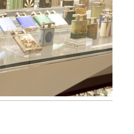
Electric
Striker
Volta/Gerzabeck/Doebereiner
Galvanic
Wheel Lock/Flint Lock
Cap-Emery
Pneumatic