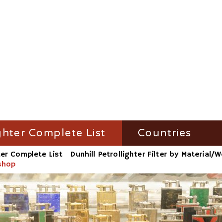
ghter Complete List
Countries
ter Complete List
Dunhill Petrollighter Filter by Material
ghter Filter by Name
Austria
kshop
ighter Filter by Material/Workshop
France
ighter Filter by Number
Germany