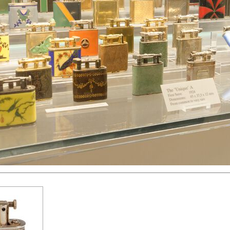
hter
Great Britain
Russia
Switzerland
USA