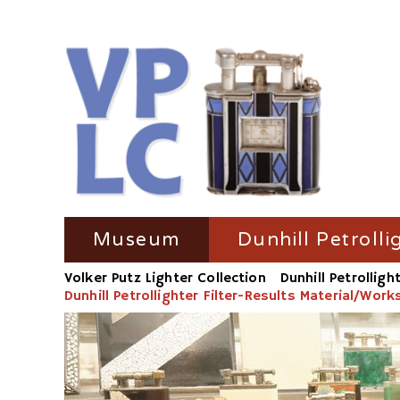
Skip
Museum
Dunhill Petrolli
navigation
Volker Putz Lighter Collection
Dunhill Petrolligh
TV Coverage
Dunhill Petrolli
Dunhill Petrollighter Filter-Results Material/Wor
Radio-Coverage
Dunhill Petroll
Press Coverage
Dunhill Petroll