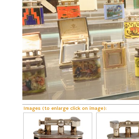
Fire and Flame Exhibition
Dunhill-Gas-Lig
Images (to enlarge click on image):