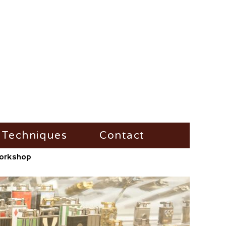
Techniques
Contact
/Workshop
Fire-Steel
Impress
Vesta-Boxes
Trench-Lighter