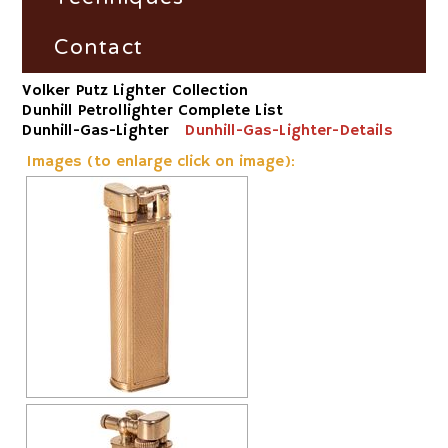
Dunhill Petrollighter Filter by
Fire and Flame Exhibition
Material/Workshop
France
Fire-Steel
Contact
Volker Putz Lighter Collection
Dunhill Petrollighter Filter by
Germany
Vesta-Boxes
Impress
Dunhill Petrollighter Complete List
Number
Dunhill-Gas-Lighter
Dunhill-Gas-Lighter-Details
Great Britain
Trench-Lighter
Images (to enlarge click on image):
Dunhill-Gas-Lighter
Russia
Electric
Switzerland
Striker
USA
Volta/Gerzabeck/Doebereiner
Galvanic
Wheel Lock/Flint Lock