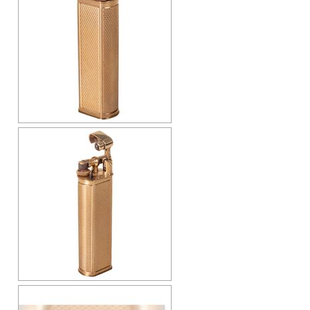
Cap-Emery
Pneumatic