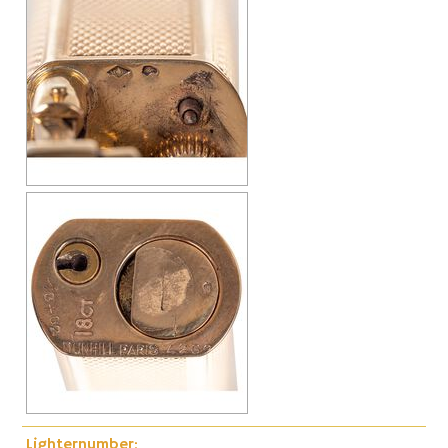
Lighternumber: