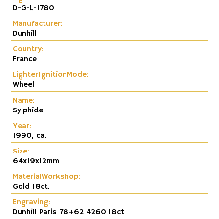
D-G-L-1780
Manufacturer:
Dunhill
Country:
France
LighterIgnitionMode:
Wheel
Name:
Sylphide
Year:
1990, ca.
Size:
64x19x12mm
MaterialWorkshop:
Gold 18ct.
Engraving:
Dunhill Paris 78+62 4260 18ct