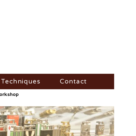
Techniques
Contact
/Workshop
Fire-Steel
Impress
Vesta-Boxes
Trench-Lighter