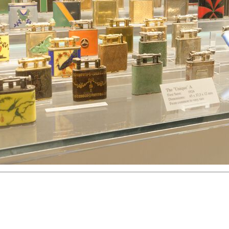
hter
Great Britain
Russia
Switzerland
USA