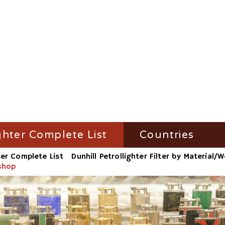
ghter Complete List
Countries
ter Complete List
Dunhill Petrollighter Filter by Material
ghter Filter by Name
Austria
kshop
ighter Filter by Material/Workshop
France
ighter Filter by Number
Germany