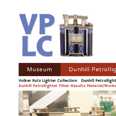
Skip
Museum
Dunhill Petrolli
navigation
Volker Putz Lighter Collection
Dunhill Petrolligh
TV Coverage
Dunhill Petrolli
Dunhill Petrollighter Filter-Results Material/Wor
Radio-Coverage
Dunhill Petroll
Press Coverage
Dunhill Petroll