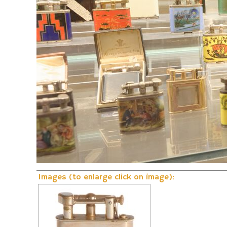
Fire and Flame Exhibition
Dunhill-Gas-Lig
Images (to enlarge click on image):