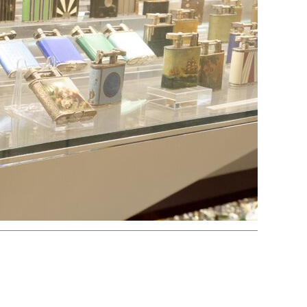
Electric
Striker
Volta/Gerzabeck/Doebereiner
Galvanic
Wheel Lock/Flint Lock
Cap-Emery
Pneumatic