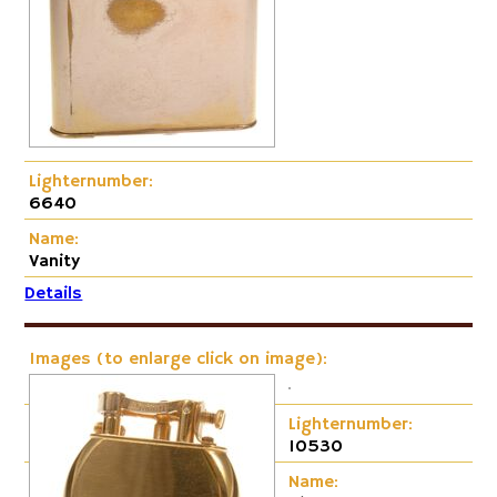
Lighternumber:
6640
Name:
Vanity
Details
Images (to enlarge click on image):
Lighternumber:
10530
Name: