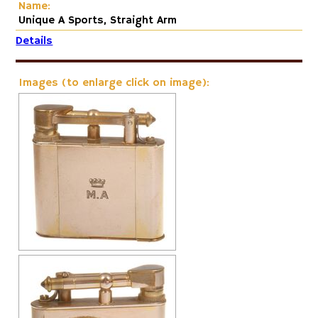
Name:
Unique A Sports, Straight Arm
Details
Images (to enlarge click on image):