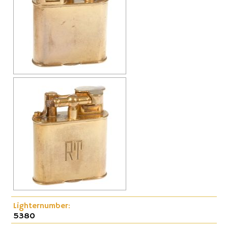
Cap-Emery
Pneumatic
Lighternumber:
5380