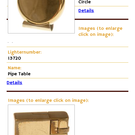
Circle
Details
Images (to enlarge
click on image):
Lighternumber:
13720
Name:
Pipe Table
Details
Images (to enlarge click on image):