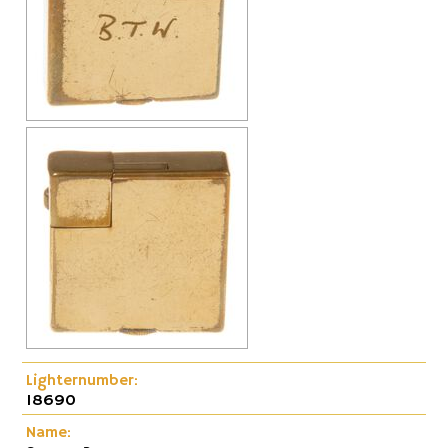
Lighternumber:
18690
Name: