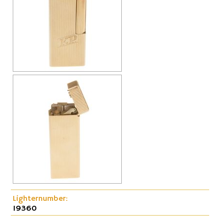
Cap-Emery
Pneumatic
Lighternumber:
19360