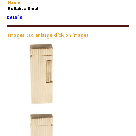
Name:
Rollalite Small
Details
Images (to enlarge click on image):