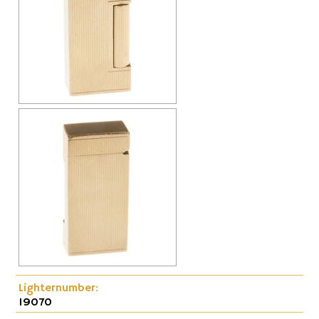
Cap-Emery
Pneumatic
Lighternumber:
19070