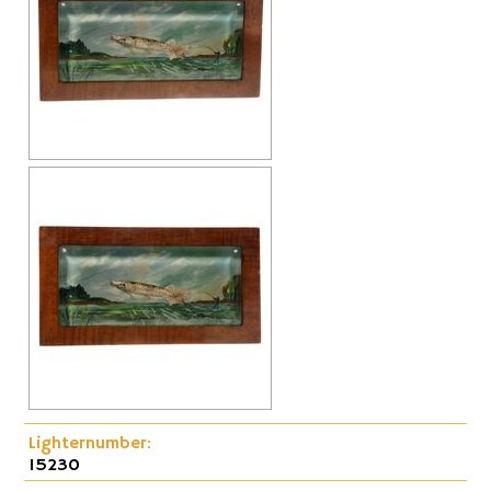
Cap-Emery
Pneumatic
Lighternumber:
15230