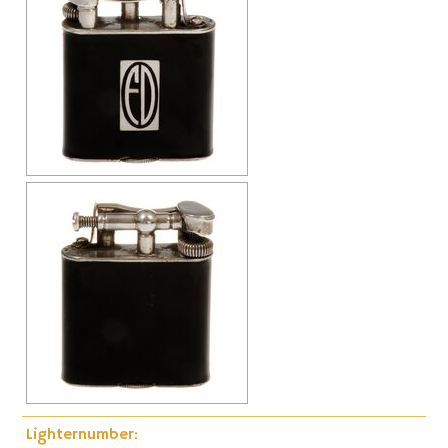
Cap-Emery
Pneumatic
Lighternumber: