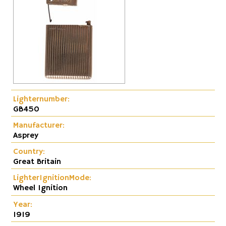
Lighternumber:
GB450
Manufacturer:
Asprey
Country:
Great Britain
LighterIgnitionMode:
Wheel Ignition
Year:
1919