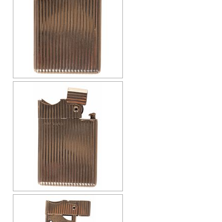
Cap-Emery
Pneumatic