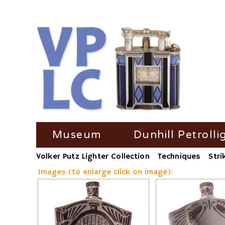
Skip
Museum
Dunhill Petrolli
navigation
Volker Putz Lighter Collection
Techniques
Stri
TV Coverage
Dunhill Petrolli
Images (to enlarge click on image):
Radio-Coverage
Dunhill Petroll
Press Coverage
Dunhill Petroll