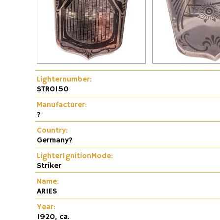
Fire and Flame Exhibition
Dunhill-Gas-Lig
Lighternumber:
STR0150
Manufacturer:
?
Country:
Germany?
LighterIgnitionMode:
Striker
Name:
ARIES
Year:
1920, ca.