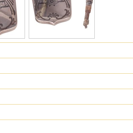
hter
Great Britain
Russia
Switzerland
USA