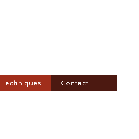
Techniques
Contact
Fire-Steel
Impress
Vesta-Boxes
Trench-Lighter