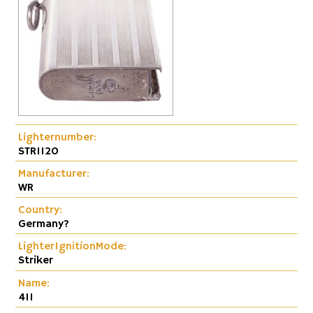
Lighternumber:
STR1120
Manufacturer:
WR
Country:
Germany?
LighterIgnitionMode:
Striker
Name:
411