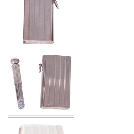
Cap-Emery
Pneumatic