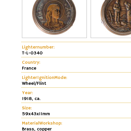
Fire and Flame Exhibition
Dunhill-Gas-Lig
Lighternumber:
T-L-0340
Country:
France
LighterIgnitionMode:
Wheel/Flint
Year:
1918, ca.
Size:
59x43x11mm
MaterialWorkshop:
Brass, copper