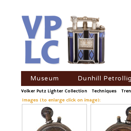
Skip
Museum
Dunhill Petrolli
navigation
Volker Putz Lighter Collection
Techniques
Tren
TV Coverage
Dunhill Petrolli
Images (to enlarge click on image):
Radio-Coverage
Dunhill Petroll
Press Coverage
Dunhill Petroll