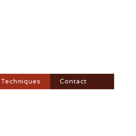
Techniques
Contact
Fire-Steel
Impress
Vesta-Boxes
Trench-Lighter