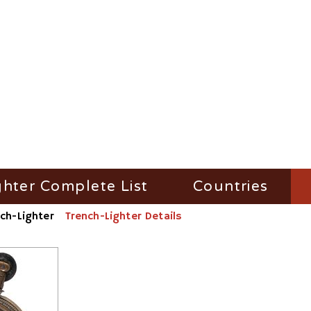
ghter Complete List
Countries
ch-Lighter
Trench-Lighter Details
ghter Filter by Name
Austria
ighter Filter by Material/Workshop
France
ighter Filter by Number
Germany