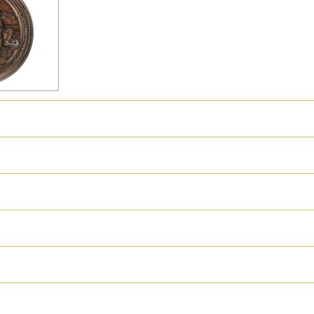
hter
Great Britain
Russia
Switzerland
USA