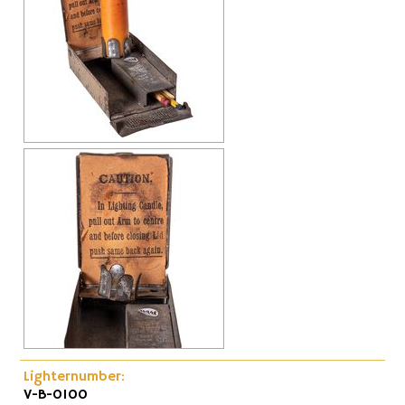
Cap-Emery
Pneumatic
Lighternumber:
V-B-0100