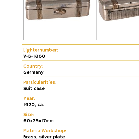
Fire and Flame Exhibition
Dunhill-Gas-Lig
Lighternumber:
V-B-1860
Country:
Germany
Particularities:
Suit case
Year:
1920, ca.
Size:
60x25x17mm
MaterialWorkshop:
Brass, silver plate