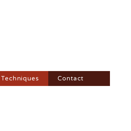
Techniques
Contact
Fire-Steel
Impress
Vesta-Boxes
Trench-Lighter