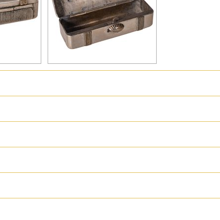
hter
Great Britain
Russia
Switzerland
USA