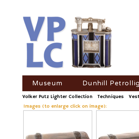
Skip
Museum
Dunhill Petrolli
navigation
Volker Putz Lighter Collection
Techniques
Ves
TV Coverage
Dunhill Petrolli
Images (to enlarge click on image):
Radio-Coverage
Dunhill Petroll
Press Coverage
Dunhill Petroll