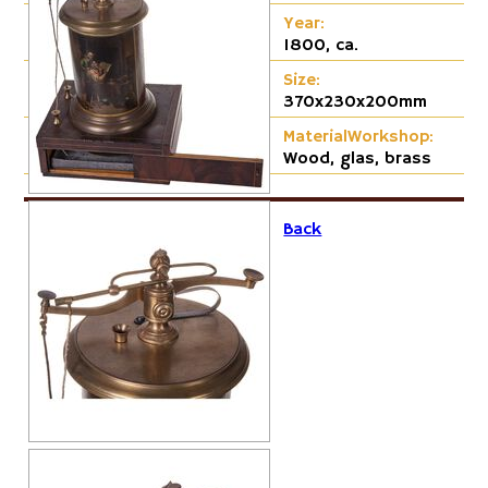
Cap-Emery
Year:
1800, ca.
Pneumatic
Size:
370x230x200mm
MaterialWorkshop:
Wood, glas, brass
Back