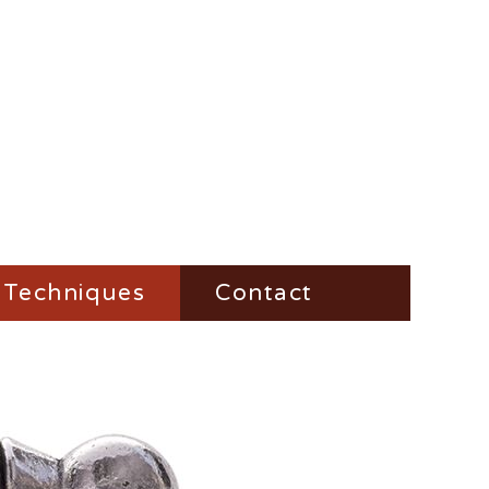
Techniques
Contact
Fire-Steel
Impress
Vesta-Boxes
Trench-Lighter