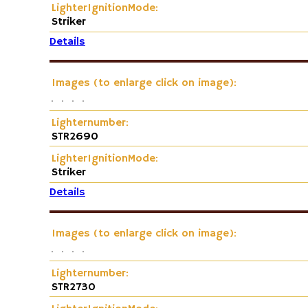
LighterIgnitionMode:
Striker
Details
Images (to enlarge click on image):
Lighternumber:
STR2690
LighterIgnitionMode:
Striker
Details
Images (to enlarge click on image):
Lighternumber:
STR2730