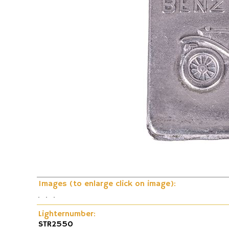
Fire and Flame Exhibition
Dunhill-Gas-Lig
Images (to enlarge click on image):
Lighternumber:
STR2550