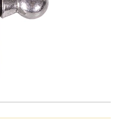
Electric
Volta/Gerzabeck/Doebereiner
Galvanic
Wheel Lock/Flint Lock
Cap-Emery
Pneumatic