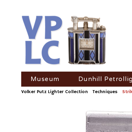
Skip
Museum
Dunhill Petrolli
navigation
Volker Putz Lighter Collection
Techniques
Stri
TV Coverage
Dunhill Petrolli
Radio-Coverage
Dunhill Petroll
Press Coverage
Dunhill Petroll