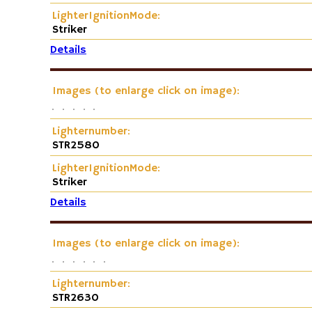
LighterIgnitionMode:
Striker
Details
Images (to enlarge click on image):
Lighternumber:
STR2580
LighterIgnitionMode:
Striker
Details
Images (to enlarge click on image):
Lighternumber:
STR2630