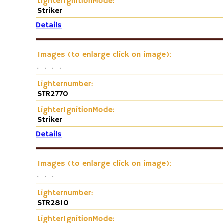
LighterIgnitionMode:
Striker
Details
Images (to enlarge click on image):
Lighternumber:
STR2770
LighterIgnitionMode:
Striker
Details
Images (to enlarge click on image):
Lighternumber:
STR2810
LighterIgnitionMode: