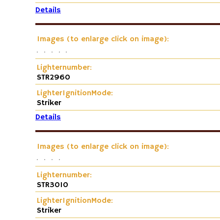
Details
Images (to enlarge click on image):
Lighternumber:
STR2960
LighterIgnitionMode:
Striker
Details
Images (to enlarge click on image):
Lighternumber:
STR3010
LighterIgnitionMode:
Striker