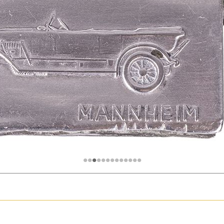
hter
Great Britain
Russia
Switzerland
USA
•
•
•
•
•
•
•
•
•
•
•
•
•