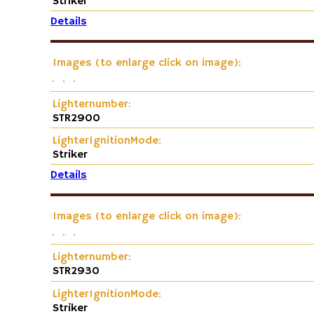
Striker
Details
Images (to enlarge click on image):
Lighternumber:
STR2900
LighterIgnitionMode:
Striker
Details
Images (to enlarge click on image):
Lighternumber:
STR2930
LighterIgnitionMode:
Striker