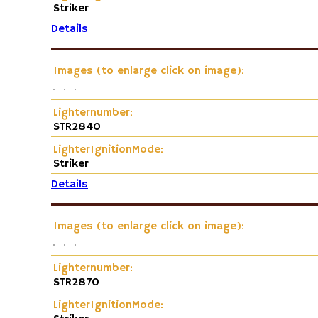
Striker
Details
Images (to enlarge click on image):
Lighternumber:
STR2840
LighterIgnitionMode:
Striker
Details
Images (to enlarge click on image):
Lighternumber:
STR2870
LighterIgnitionMode: